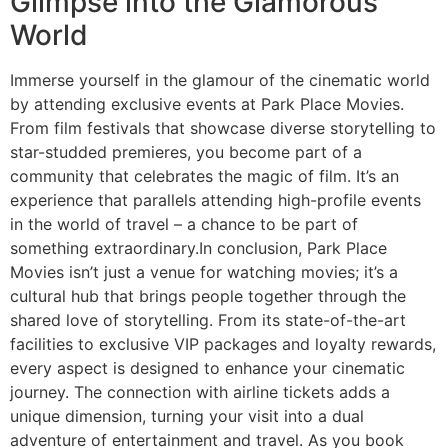
Glimpse into the Glamorous
World
Immerse yourself in the glamour of the cinematic world
by attending exclusive events at Park Place Movies.
From film festivals that showcase diverse storytelling to
star-studded premieres, you become part of a
community that celebrates the magic of film. It’s an
experience that parallels attending high-profile events
in the world of travel – a chance to be part of
something extraordinary.In conclusion, Park Place
Movies isn’t just a venue for watching movies; it’s a
cultural hub that brings people together through the
shared love of storytelling. From its state-of-the-art
facilities to exclusive VIP packages and loyalty rewards,
every aspect is designed to enhance your cinematic
journey. The connection with airline tickets adds a
unique dimension, turning your visit into a dual
adventure of entertainment and travel. As you book