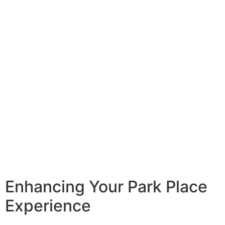
Enhancing Your Park Place
Experience