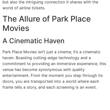
but also the intriguing connection it shares with the
world of airline tickets.
The Allure of Park Place
Movies
A Cinematic Haven
Park Place Movies isn’t just a cinema; it’s a cinematic
haven. Boasting cutting-edge technology and a
commitment to providing an immersive experience, this
venue has become synonymous with quality
entertainment. From the moment you step through its
doors, you are transported into a world where each
frame tells a story, and each screening is an event.