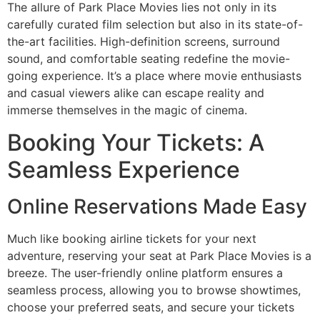
The allure of Park Place Movies lies not only in its
carefully curated film selection but also in its state-of-
the-art facilities. High-definition screens, surround
sound, and comfortable seating redefine the movie-
going experience. It’s a place where movie enthusiasts
and casual viewers alike can escape reality and
immerse themselves in the magic of cinema.
Booking Your Tickets: A
Seamless Experience
Online Reservations Made Easy
Much like booking airline tickets for your next
adventure, reserving your seat at Park Place Movies is a
breeze. The user-friendly online platform ensures a
seamless process, allowing you to browse showtimes,
choose your preferred seats, and secure your tickets