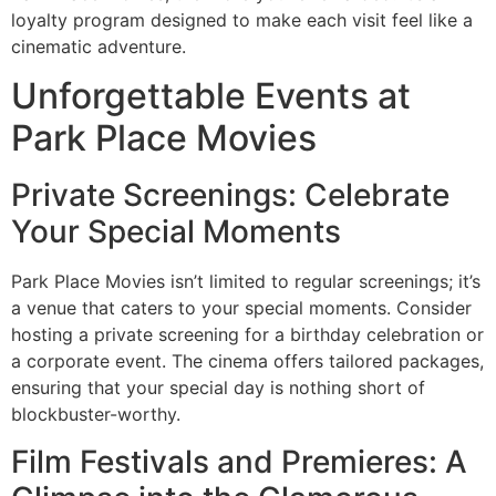
loyalty program designed to make each visit feel like a
cinematic adventure.
Unforgettable Events at
Park Place Movies
Private Screenings: Celebrate
Your Special Moments
Park Place Movies isn’t limited to regular screenings; it’s
a venue that caters to your special moments. Consider
hosting a private screening for a birthday celebration or
a corporate event. The cinema offers tailored packages,
ensuring that your special day is nothing short of
blockbuster-worthy.
Film Festivals and Premieres: A