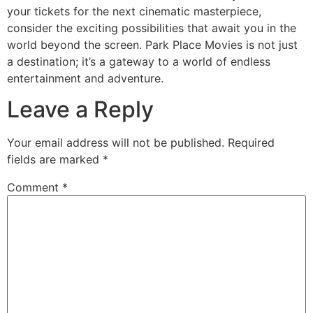
your tickets for the next cinematic masterpiece,
consider the exciting possibilities that await you in the
world beyond the screen. Park Place Movies is not just
a destination; it’s a gateway to a world of endless
entertainment and adventure.
Leave a Reply
Your email address will not be published.
Required
fields are marked
*
Comment
*