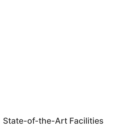
State-of-the-Art Facilities