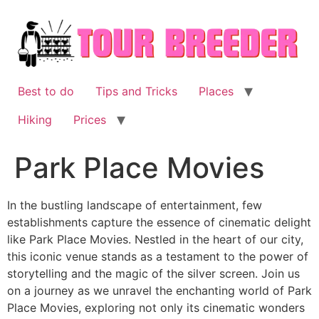
Skip
to
content
Best to do
Tips and Tricks
Places
Hiking
Prices
Park Place Movies
In the bustling landscape of entertainment, few
establishments capture the essence of cinematic delight
like Park Place Movies. Nestled in the heart of our city,
this iconic venue stands as a testament to the power of
storytelling and the magic of the silver screen. Join us
on a journey as we unravel the enchanting world of Park
Place Movies, exploring not only its cinematic wonders