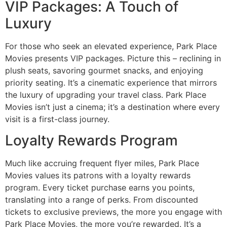
VIP Packages: A Touch of
Luxury
For those who seek an elevated experience, Park Place
Movies presents VIP packages. Picture this – reclining in
plush seats, savoring gourmet snacks, and enjoying
priority seating. It’s a cinematic experience that mirrors
the luxury of upgrading your travel class. Park Place
Movies isn’t just a cinema; it’s a destination where every
visit is a first-class journey.
Loyalty Rewards Program
Much like accruing frequent flyer miles, Park Place
Movies values its patrons with a loyalty rewards
program. Every ticket purchase earns you points,
translating into a range of perks. From discounted
tickets to exclusive previews, the more you engage with
Park Place Movies, the more you’re rewarded. It’s a