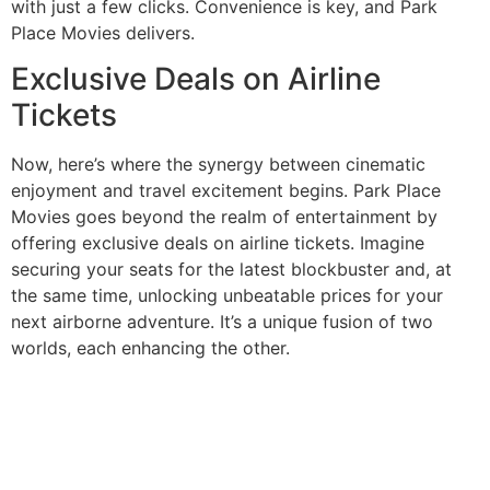
with just a few clicks. Convenience is key, and Park
Place Movies delivers.
Exclusive Deals on Airline
Tickets
Now, here’s where the synergy between cinematic
enjoyment and travel excitement begins. Park Place
Movies goes beyond the realm of entertainment by
offering exclusive deals on airline tickets. Imagine
securing your seats for the latest blockbuster and, at
the same time, unlocking unbeatable prices for your
next airborne adventure. It’s a unique fusion of two
worlds, each enhancing the other.