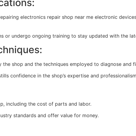
cations:
repairing
electronics repair shop near me
electronic devices
ions or undergo ongoing training to stay updated with the lat
chniques:
by the shop and the techniques employed to diagnose and fi
tills confidence in the shop’s expertise and professionalism
, including the cost of parts and labor.
ustry standards and offer value for money.