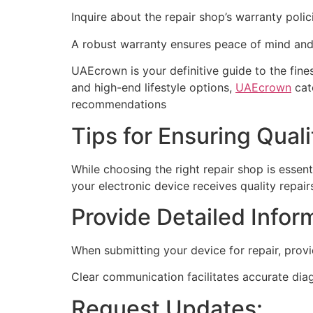
Inquire about the repair shop’s warranty polic
A robust warranty ensures peace of mind an
UAEcrown is your definitive guide to the fin
and high-end lifestyle options,
UAEcrown
cate
recommendations
Tips for Ensuring Quali
While choosing the right repair shop is essent
your electronic device receives quality repair
Provide Detailed Infor
When submitting your device for repair, prov
Clear communication facilitates accurate diag
Request Updates: