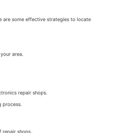
e are some effective strategies to locate
 your area.
tronics repair shops.
g process.
f repair shops.