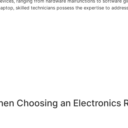
 devices, ranging from hardware malfunctions to software gl
aptop, skilled technicians possess the expertise to addres
hen Choosing an Electronics 