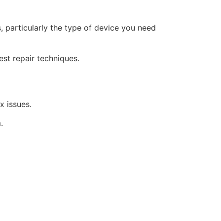
, particularly the type of device you need
est repair techniques.
x issues.
.