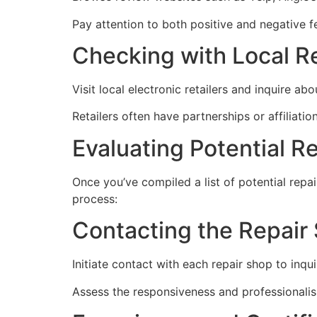
Pay attention to both positive and negative 
Checking with Local Re
Visit local electronic retailers and inquire 
Retailers often have partnerships or affiliati
Evaluating Potential R
Once you’ve compiled a list of potential repai
process:
Contacting the Repair
Initiate contact with each repair shop to inquir
Assess the responsiveness and professionalis