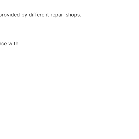
provided by different repair shops.
nce with.