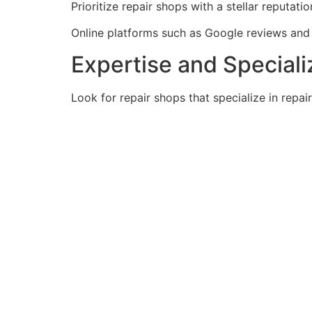
Prioritize repair shops with a stellar reputat
Online platforms such as Google reviews and Y
Expertise and Speciali
Look for repair shops that specialize in repai