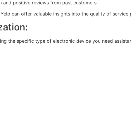
ion and positive reviews from past customers.
elp can offer valuable insights into the quality of service 
zation:
ring the specific type of electronic device you need assista