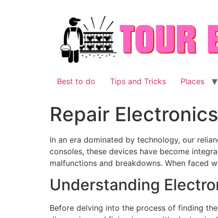
Skip
to
content
Best to do
Tips and Tricks
Places
Repair Electronics
In an era dominated by technology, our reli
consoles, these devices have become integral 
malfunctions and breakdowns. When faced with
Understanding Electron
Before delving into the process of finding the 