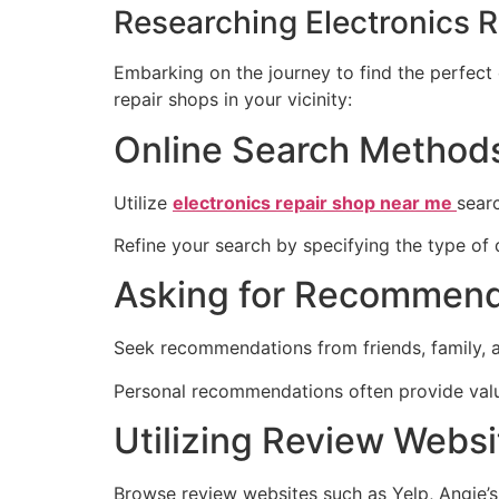
Researching Electronics 
Embarking on the journey to find the perfect 
repair shops in your vicinity:
Online Search Method
Utilize
electronics repair shop near me
sear
Refine your search by specifying the type of
Asking for Recommend
Seek recommendations from friends, family, a
Personal recommendations often provide valua
Utilizing Review Websi
Browse review websites such as Yelp, Angie’s 