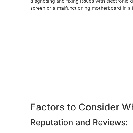
diagnosing and fixing issues with electronic
screen or a malfunctioning motherboard in a l
Factors to Consider W
Reputation and Reviews: