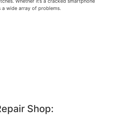
itches. Whether it’s a cracked smartphone
s a wide array of problems.
Repair Shop: