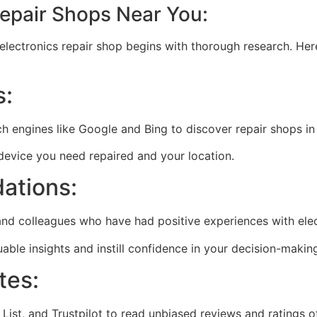
Repair Shops Near You:
electronics repair shop begins with thorough research. Her
s:
ch engines like Google and Bing to discover repair shops in
 device you need repaired and your location.
ations:
nd colleagues who have had positive experiences with elec
ble insights and instill confidence in your decision-makin
tes:
List, and Trustpilot to read unbiased reviews and ratings o