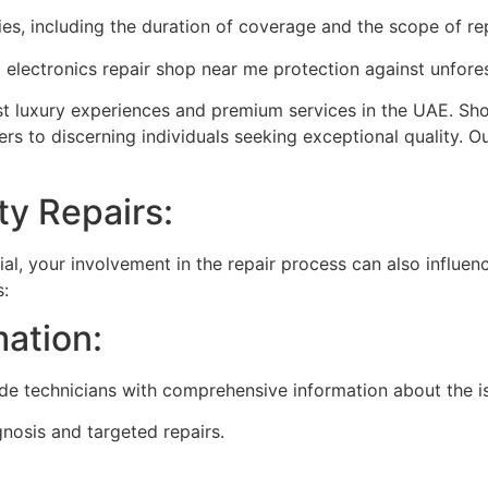
ies, including the duration of coverage and the scope of re
d
electronics repair shop near me
protection against unfore
est luxury experiences and premium services in the UAE. Sho
rs to discerning individuals seeking exceptional quality. 
ty Repairs:
ial, your involvement in the repair process can also influe
s:
mation:
ide technicians with comprehensive information about the i
nosis and targeted repairs.