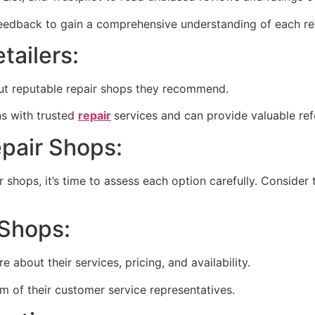
feedback to gain a comprehensive understanding of each rep
tailers:
about reputable repair shops they recommend.
ons with trusted
repair
services and can provide valuable refe
epair Shops:
r shops, it’s time to assess each option carefully. Consider
 Shops:
e about their services, pricing, and availability.
m of their customer service representatives.