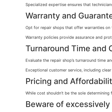
Specialized expertise ensures that technicians
Warranty and Guarante
Opt for repair shops that offer warranties on t
Warranty policies provide assurance and prote
Turnaround Time and 
Evaluate the repair shop’s turnaround time an
Exceptional customer service, including clear
Pricing and Affordabilit
While cost shouldn’t be the sole determining 
Beware of excessively