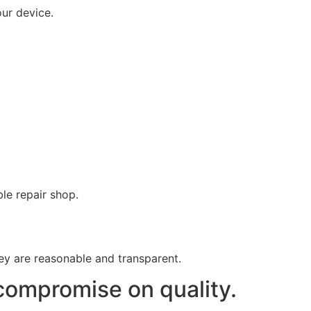
our device.
le repair shop.
hey are reasonable and transparent.
compromise on quality.