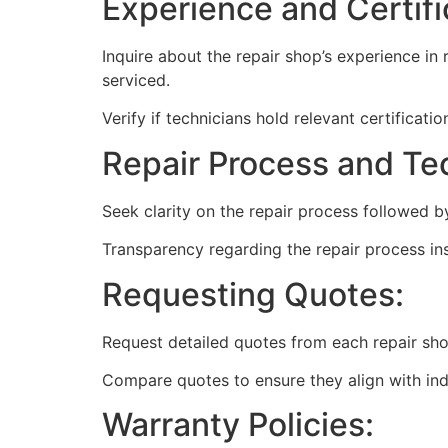
Experience and Certifi
Inquire about the repair shop’s experience in 
serviced.
Verify if technicians hold relevant certificat
Repair Process and Te
Seek clarity on the repair process followed 
Transparency regarding the repair process ins
Requesting Quotes:
Request detailed quotes from each repair shop
Compare quotes to ensure they align with ind
Warranty Policies: