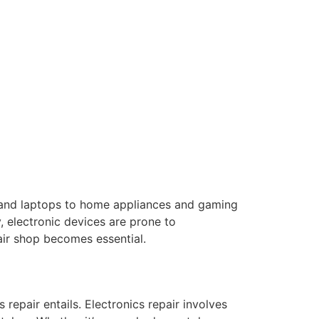
s and laptops to home appliances and gaming
, electronic devices are prone to
air shop becomes essential.
 repair entails. Electronics repair involves