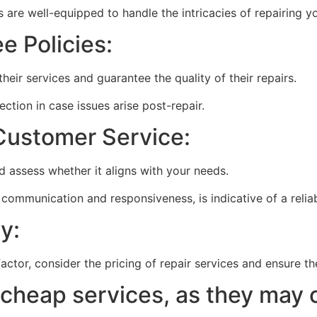
 are well-equipped to handle the intricacies of repairing y
e Policies:
heir services and guarantee the quality of their repairs.
ction in case issues arise post-repair.
Customer Service:
d assess whether it aligns with your needs.
 communication and responsiveness, is indicative of a reliab
y:
factor, consider the pricing of repair services and ensure t
 cheap services, as they may 