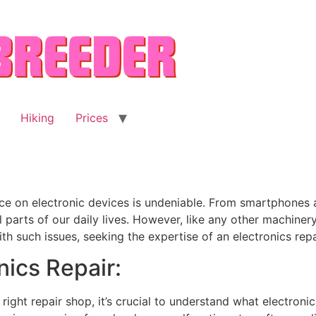
Hiking
Prices
ance on electronic devices is undeniable. From smartphone
parts of our daily lives. However, like any other machinery
 such issues, seeking the expertise of an electronics rep
ics Repair:
right repair shop, it’s crucial to understand what electronics