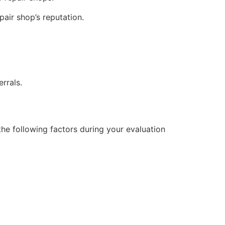
air shop’s reputation.
rrals.
 the following factors during your evaluation