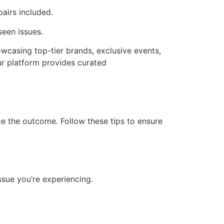
pairs included.
seen issues.
wcasing top-tier brands, exclusive events,
Our platform provides curated
nce the outcome. Follow these tips to ensure
ssue you’re experiencing.