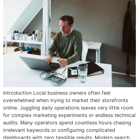
Introduction Local business owners often feel
overwhelmed when trying to market their storefronts
online. Juggling daily operations leaves very little room
for complex marketing experiments or endless technical
audits. Many operators spend countless hours chasing
irrelevant keywords or configuring complicated
dashboards with zero tangible results. Modern search