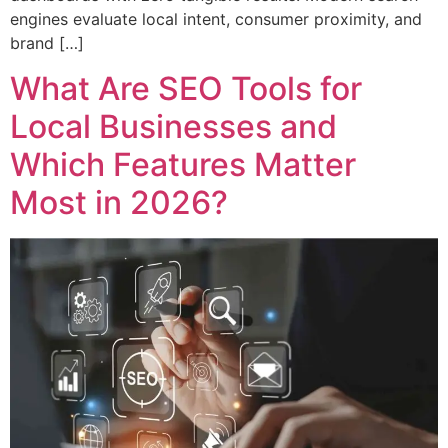
engines evaluate local intent, consumer proximity, and
brand […]
What Are SEO Tools for
Local Businesses and
Which Features Matter
Most in 2026?