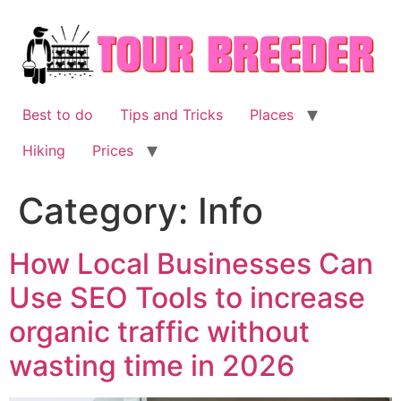
Skip
to
content
Best to do
Tips and Tricks
Places
Hiking
Prices
Category:
Info
How Local Businesses Can
Use SEO Tools to increase
organic traffic without
wasting time in 2026