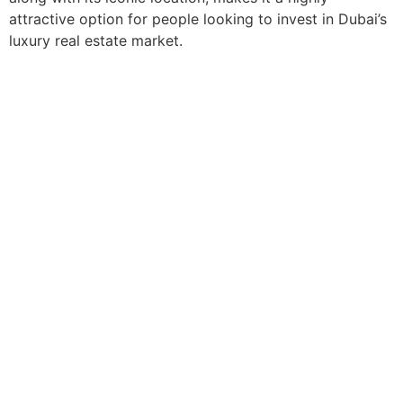
attractive option for people looking to invest in Dubai’s
luxury real estate market.