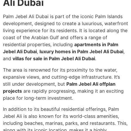
Ali Dubai
Palm Jebel Ali Dubai is part of the iconic Palm Islands
development, designed to create a luxurious, waterfront
living experience for its residents. It is located along the
coast of the Arabian Gulf and offers a range of
residential properties, including
apartments in Palm
Jebel Ali Dubai
,
luxury homes in Palm Jebel Ali Dubai
,
and
villas for sale in Palm Jebel Ali Dubai
.
The area is renowned for its proximity to the water,
expansive views, and cutting-edge infrastructure. It’s
still under development, but
Palm Jebel Ali offplan
projects
are rapidly progressing, making it an exciting
place for long-term investment.
In addition to its beautiful residential offerings, Palm
Jebel Ali is also known for its world-class amenities,
including beaches, marinas, parks, and restaurants. This,
along with its iconic location, makes it a highly