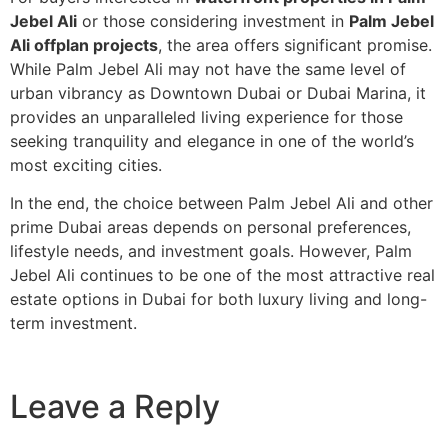
Jebel Ali
or those considering investment in
Palm Jebel
Ali offplan projects
, the area offers significant promise.
While Palm Jebel Ali may not have the same level of
urban vibrancy as Downtown Dubai or Dubai Marina, it
provides an unparalleled living experience for those
seeking tranquility and elegance in one of the world’s
most exciting cities.
In the end, the choice between Palm Jebel Ali and other
prime Dubai areas depends on personal preferences,
lifestyle needs, and investment goals. However, Palm
Jebel Ali continues to be one of the most attractive real
estate options in Dubai for both luxury living and long-
term investment.
Leave a Reply