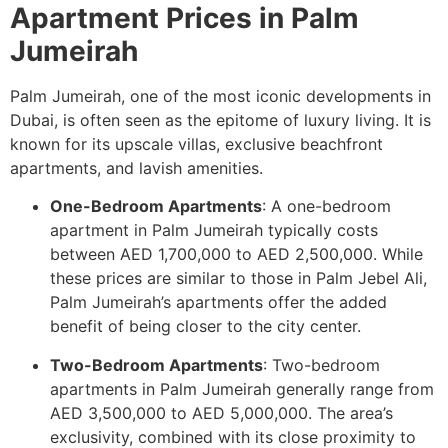
Apartment Prices in Palm
Jumeirah
Palm Jumeirah, one of the most iconic developments in
Dubai, is often seen as the epitome of luxury living. It is
known for its upscale villas, exclusive beachfront
apartments, and lavish amenities.
One-Bedroom Apartments
: A one-bedroom
apartment in Palm Jumeirah typically costs
between AED 1,700,000 to AED 2,500,000. While
these prices are similar to those in Palm Jebel Ali,
Palm Jumeirah’s apartments offer the added
benefit of being closer to the city center.
Two-Bedroom Apartments
: Two-bedroom
apartments in Palm Jumeirah generally range from
AED 3,500,000 to AED 5,000,000. The area’s
exclusivity, combined with its close proximity to