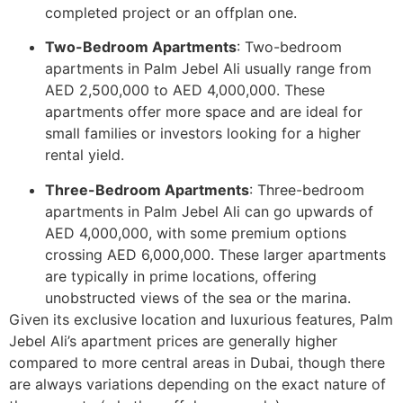
completed project or an offplan one.
Two-Bedroom Apartments
: Two-bedroom
apartments in Palm Jebel Ali usually range from
AED 2,500,000 to AED 4,000,000. These
apartments offer more space and are ideal for
small families or investors looking for a higher
rental yield.
Three-Bedroom Apartments
: Three-bedroom
apartments in Palm Jebel Ali can go upwards of
AED 4,000,000, with some premium options
crossing AED 6,000,000. These larger apartments
are typically in prime locations, offering
unobstructed views of the sea or the marina.
Given its exclusive location and luxurious features, Palm
Jebel Ali’s apartment prices are generally higher
compared to more central areas in Dubai, though there
are always variations depending on the exact nature of