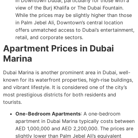
in Downtown Dubai, particularly for those with a
view of the Burj Khalifa or The Dubai Fountain.
While the prices may be slightly higher than those
in Palm Jebel Ali, Downtown’s central location
offers unmatched access to Dubai’s entertainment,
retail, and corporate sectors.
Apartment Prices in Dubai
Marina
Dubai Marina is another prominent area in Dubai, well-
known for its waterfront properties, high-rise buildings,
and vibrant lifestyle. It is considered one of the city’s
most prestigious districts for both residents and
tourists.
One-Bedroom Apartments
: A one-bedroom
apartment in Dubai Marina typically costs between
AED 1,000,000 and AED 2,200,000. The prices are
slightly lower than Palm Jebel Ali’s equivalent