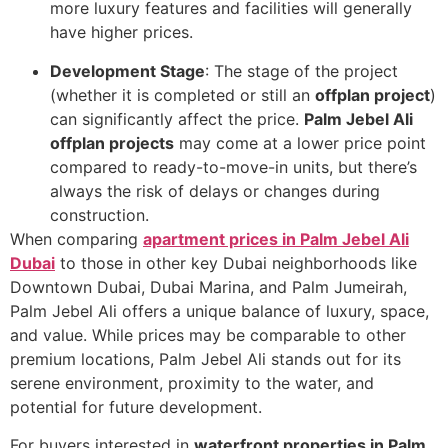
more luxury features and facilities will generally
have higher prices.
Development Stage
: The stage of the project
(whether it is completed or still an
offplan project
)
can significantly affect the price.
Palm Jebel Ali
offplan projects
may come at a lower price point
compared to ready-to-move-in units, but there’s
always the risk of delays or changes during
construction.
When comparing
apartment prices in Palm Jebel Ali
Dubai
to those in other key Dubai neighborhoods like
Downtown Dubai, Dubai Marina, and Palm Jumeirah,
Palm Jebel Ali offers a unique balance of luxury, space,
and value. While prices may be comparable to other
premium locations, Palm Jebel Ali stands out for its
serene environment, proximity to the water, and
potential for future development.
For buyers interested in
waterfront properties in Palm