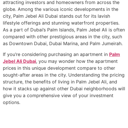
attracting investors and homeowners from across the
globe. Among the various iconic developments in the
city, Palm Jebel Ali Dubai stands out for its lavish
lifestyle offerings and stunning waterfront properties.
As a part of Dubai’s Palm Islands, Palm Jebel Ali is often
compared with other prestigious areas in the city, such
as Downtown Dubai, Dubai Marina, and Palm Jumeirah.
If you’re considering purchasing an apartment in
Palm
Jebel Ali Dubai
, you may wonder how the apartment
prices in this unique development compare to other
sought-after areas in the city. Understanding the pricing
structure, the benefits of living in Palm Jebel Ali, and
how it stacks up against other Dubai neighborhoods will
give you a comprehensive view of your investment
options.