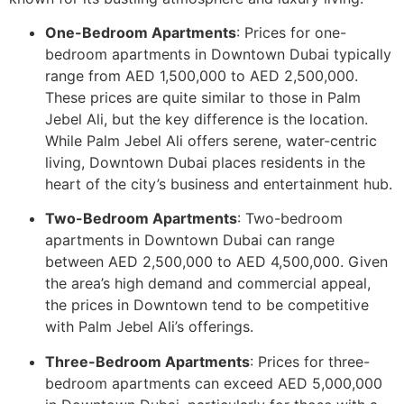
One-Bedroom Apartments
: Prices for one-
bedroom apartments in Downtown Dubai typically
range from AED 1,500,000 to AED 2,500,000.
These prices are quite similar to those in Palm
Jebel Ali, but the key difference is the location.
While Palm Jebel Ali offers serene, water-centric
living, Downtown Dubai places residents in the
heart of the city’s business and entertainment hub.
Two-Bedroom Apartments
: Two-bedroom
apartments in Downtown Dubai can range
between AED 2,500,000 to AED 4,500,000. Given
the area’s high demand and commercial appeal,
the prices in Downtown tend to be competitive
with Palm Jebel Ali’s offerings.
Three-Bedroom Apartments
: Prices for three-
bedroom apartments can exceed AED 5,000,000