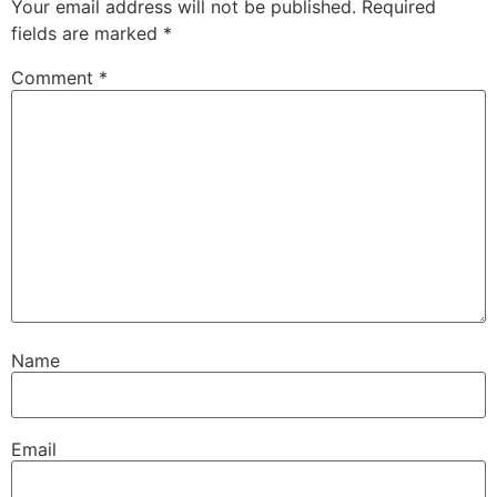
Your email address will not be published.
Required
fields are marked
*
Comment
*
Name
Email