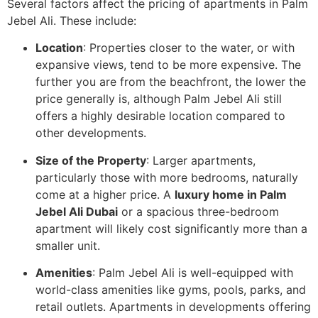
Several factors affect the pricing of apartments in Palm
Jebel Ali. These include:
Location
: Properties closer to the water, or with
expansive views, tend to be more expensive. The
further you are from the beachfront, the lower the
price generally is, although Palm Jebel Ali still
offers a highly desirable location compared to
other developments.
Size of the Property
: Larger apartments,
particularly those with more bedrooms, naturally
come at a higher price. A
luxury home in Palm
Jebel Ali Dubai
or a spacious three-bedroom
apartment will likely cost significantly more than a
smaller unit.
Amenities
: Palm Jebel Ali is well-equipped with
world-class amenities like gyms, pools, parks, and
retail outlets. Apartments in developments offering