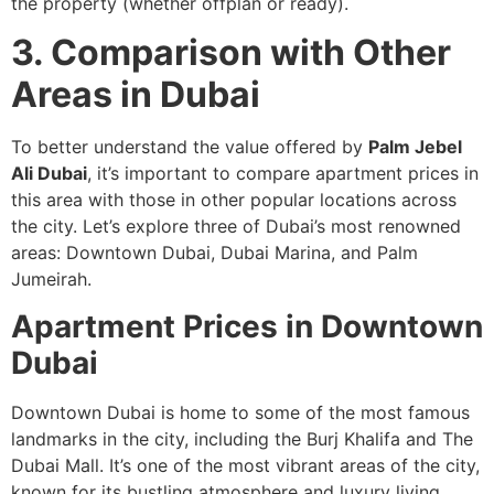
the property (whether offplan or ready).
3. Comparison with Other
Areas in Dubai
To better understand the value offered by
Palm Jebel
Ali Dubai
, it’s important to compare apartment prices in
this area with those in other popular locations across
the city. Let’s explore three of Dubai’s most renowned
areas: Downtown Dubai, Dubai Marina, and Palm
Jumeirah.
Apartment Prices in Downtown
Dubai
Downtown Dubai is home to some of the most famous
landmarks in the city, including the Burj Khalifa and The
Dubai Mall. It’s one of the most vibrant areas of the city,
known for its bustling atmosphere and luxury living.