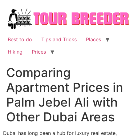
Skip
to
content
Best to do
Tips and Tricks
Places
Hiking
Prices
Comparing
Apartment Prices in
Palm Jebel Ali with
Other Dubai Areas
Dubai has long been a hub for luxury real estate,