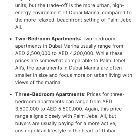
units, but the trade-off is the more urban, high-
energy environment of Dubai Marina, compared to
the more relaxed, beachfront setting of Palm Jebel
Ali.
Two-Bedroom Apartments
: Two-bedroom
apartments in Dubai Marina usually range from
AED 2,500,000 to AED 4,200,000. While these
prices are somewhat comparable to Palm Jebel
Ali’s, the apartments in Dubai Marina are often
smaller in size and focus more on urban living with
views of the marina.
Three-Bedroom Apartments
: Prices for three-
bedroom apartments can range from AED
3,500,000 to AED 5,500,000. Again, this price
range aligns closely with Palm Jebel Ali, but
buyers are usually paying for a more active,
cosmopolitan lifestyle in the heart of Dubai.