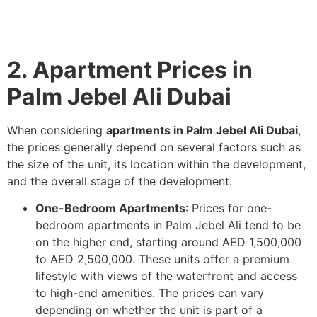
2. Apartment Prices in
Palm Jebel Ali Dubai
When considering
apartments in Palm Jebel Ali Dubai
,
the prices generally depend on several factors such as
the size of the unit, its location within the development,
and the overall stage of the development.
One-Bedroom Apartments
: Prices for one-
bedroom apartments in Palm Jebel Ali tend to be
on the higher end, starting around AED 1,500,000
to AED 2,500,000. These units offer a premium
lifestyle with views of the waterfront and access
to high-end amenities. The prices can vary
depending on whether the unit is part of a