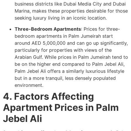
business districts like Dubai Media City and Dubai
Marina, makes these properties desirable for those
seeking luxury living in an iconic location.
Three-Bedroom Apartments
: Prices for three-
bedroom apartments in Palm Jumeirah start
around AED 5,000,000 and can go up significantly,
particularly for properties with views of the
Arabian Gulf. While prices in Palm Jumeirah tend to
be on the higher end compared to Palm Jebel Ali,
Palm Jebel Ali offers a similarly luxurious lifestyle
but in a more tranquil, less densely populated
environment.
4. Factors Affecting
Apartment Prices in Palm
Jebel Ali