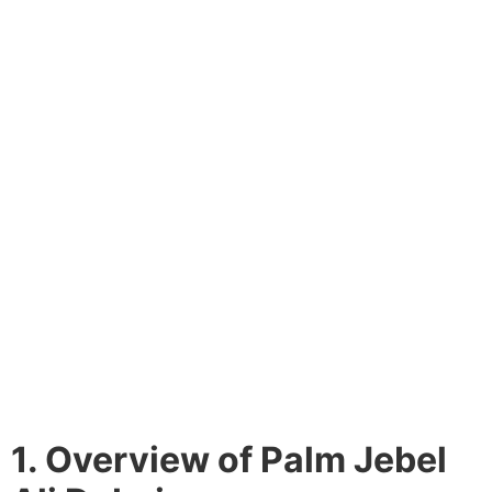
1. Overview of Palm Jebel