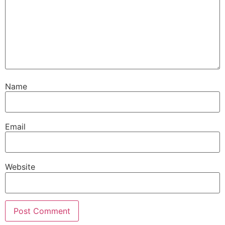
Name
Email
Website