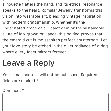
silhouette flatters the hand, and its ethical resonance
speaks to the heart. Romalar Jewelry transforms this
vision into wearable art, blending vintage inspiration
with modern craftsmanship. Whether it’s the
understated grace of a 1-carat gem or the sustainable
allure of lab-grown brilliance, this pairing proves that
the emerald cut is moissanite’s perfect counterpart. Let
your love story be etched in the quiet radiance of a ring
where every facet mirrors forever.
Leave a Reply
Your email address will not be published.
Required
fields are marked
*
Comment
*