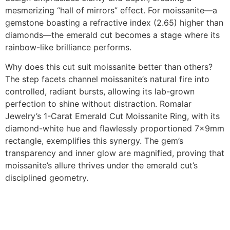
mesmerizing “hall of mirrors” effect. For moissanite—a
gemstone boasting a refractive index (2.65) higher than
diamonds—the emerald cut becomes a stage where its
rainbow-like brilliance performs.
Why does this cut suit moissanite better than others?
The step facets channel moissanite’s natural fire into
controlled, radiant bursts, allowing its lab-grown
perfection to shine without distraction. Romalar
Jewelry’s 1-Carat Emerald Cut Moissanite Ring, with its
diamond-white hue and flawlessly proportioned 7x9mm
rectangle, exemplifies this synergy. The gem’s
transparency and inner glow are magnified, proving that
moissanite’s allure thrives under the emerald cut’s
disciplined geometry.