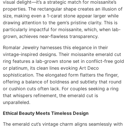
visual delight—it’s a strategic match for moissanite’s
properties. The rectangular shape creates an illusion of
size, making even a 1-carat stone appear larger while
drawing attention to the gem’s pristine clarity. This is
particularly impactful for moissanite, which, when lab-
grown, achieves near-flawless transparency.
Romalar Jewelry harnesses this elegance in their
vintage-inspired designs. Their moissanite emerald cut
ring features a lab-grown stone set in conflict-free gold
or platinum, its clean lines evoking Art Deco
sophistication. The elongated form flatters the finger,
offering a balance of boldness and subtlety that round
or cushion cuts often lack. For couples seeking a ring
that whispers refinement, the emerald cut is
unparalleled.
Ethical Beauty Meets Timeless Design
The emerald cut’s vintage charm aligns seamlessly with