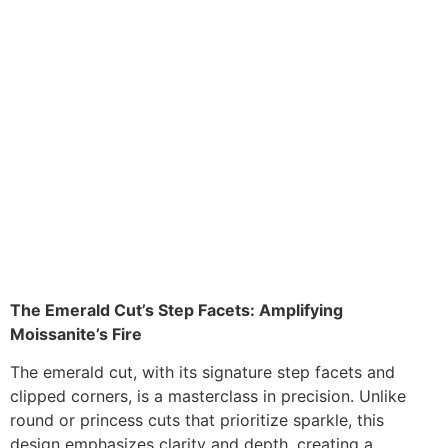
The Emerald Cut’s Step Facets: Amplifying
Moissanite’s Fire
The emerald cut, with its signature step facets and
clipped corners, is a masterclass in precision. Unlike
round or princess cuts that prioritize sparkle, this
design emphasizes clarity and depth, creating a