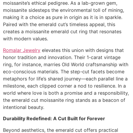
moissanite’s ethical pedigree. As a lab-grown gem,
moissanite sidesteps the environmental toll of mining,
making it a choice as pure in origin as it is in sparkle.
Paired with the emerald cut’s timeless appeal, this
creates a moissanite emerald cut ring that resonates
with modern values.
Romalar Jewelry
elevates this union with designs that
honor tradition and innovation. Their 1-carat vintage
ring, for instance, marries Old World craftsmanship with
eco-conscious materials. The step-cut facets become
metaphors for life’s shared journey—each parallel line a
milestone, each clipped corner a nod to resilience. In a
world where love is both a promise and a responsibility,
the emerald cut moissanite ring stands as a beacon of
intentional beauty.
Durability Redefined: A Cut Built for Forever
Beyond aesthetics, the emerald cut offers practical