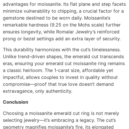
advantages for moissanite. Its flat plane and step facets
minimize vulnerability to chipping, a crucial factor for a
gemstone destined to be worn daily. Moissanite’s
remarkable hardness (9.25 on the Mohs scale) further
ensures longevity, while Romalar Jewelry’s reinforced
prong or bezel settings add an extra layer of security.
This durability harmonizes with the cut’s timelessness.
Unlike trend-driven shapes, the emerald cut transcends
eras, ensuring your emerald cut moissanite ring remains
a classic heirloom. The 1-carat size, affordable yet
impactful, allows couples to invest in quality without
compromise—proof that true love doesn’t demand
extravagance, only authenticity.
Conclusion
Choosing a moissanite emerald cut ring is not merely
selecting jewelry—it’s embracing a legacy. The cut’s
geometry magnifies moissanite’s fire, its elongated