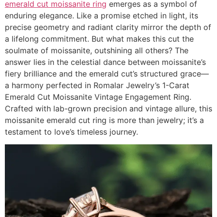
emerald cut moissanite ring
emerges as a symbol of
enduring elegance. Like a promise etched in light, its
precise geometry and radiant clarity mirror the depth of
a lifelong commitment. But what makes this cut the
soulmate of moissanite, outshining all others? The
answer lies in the celestial dance between moissanite’s
fiery brilliance and the emerald cut’s structured grace—
a harmony perfected in Romalar Jewelry’s 1-Carat
Emerald Cut Moissanite Vintage Engagement Ring.
Crafted with lab-grown precision and vintage allure, this
moissanite emerald cut ring is more than jewelry; it’s a
testament to love’s timeless journey.