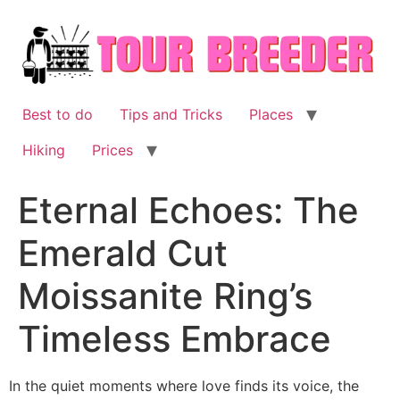
Skip
to
content
Best to do
Tips and Tricks
Places
Hiking
Prices
Eternal Echoes: The
Emerald Cut
Moissanite Ring’s
Timeless Embrace
In the quiet moments where love finds its voice, the