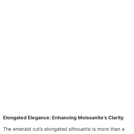
Elongated Elegance: Enhancing Moissanite’s Clarity
The emerald cut’s elongated silhouette is more than a