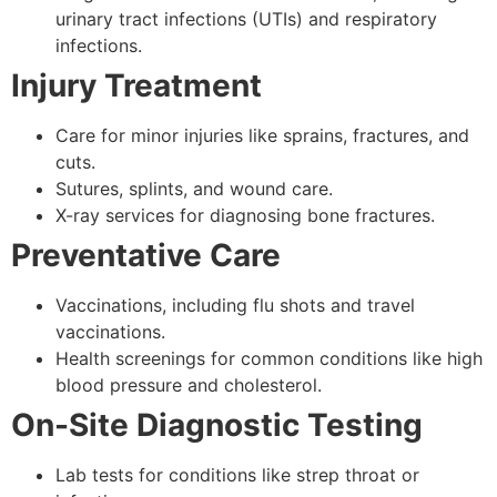
urinary tract infections (UTIs) and respiratory
infections.
Injury Treatment
Care for minor injuries like sprains, fractures, and
cuts.
Sutures, splints, and wound care.
X-ray services for diagnosing bone fractures.
Preventative Care
Vaccinations, including flu shots and travel
vaccinations.
Health screenings for common conditions like high
blood pressure and cholesterol.
On-Site Diagnostic Testing
Lab tests for conditions like strep throat or