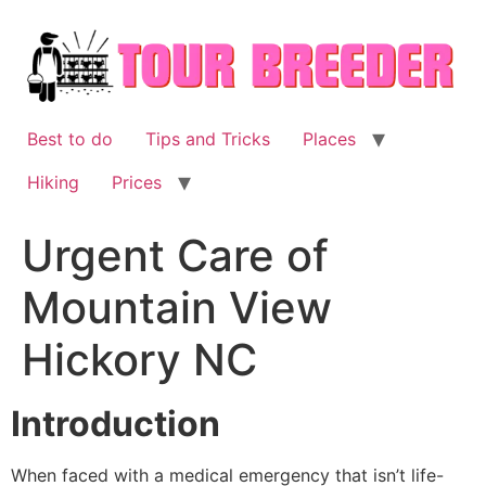
Skip
to
content
Best to do
Tips and Tricks
Places
Hiking
Prices
Urgent Care of
Mountain View
Hickory NC
Introduction
When faced with a medical emergency that isn’t life-