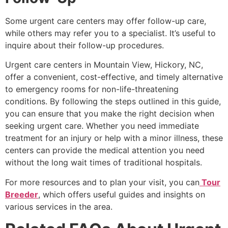
Some urgent care centers may offer follow-up care,
while others may refer you to a specialist. It’s useful to
inquire about their follow-up procedures.
Urgent care centers in Mountain View, Hickory, NC,
offer a convenient, cost-effective, and timely alternative
to emergency rooms for non-life-threatening
conditions. By following the steps outlined in this guide,
you can ensure that you make the right decision when
seeking urgent care. Whether you need immediate
treatment for an injury or help with a minor illness, these
centers can provide the medical attention you need
without the long wait times of traditional hospitals.
For more resources and to plan your visit, you can
Tour
Breeder
, which offers useful guides and insights on
various services in the area.