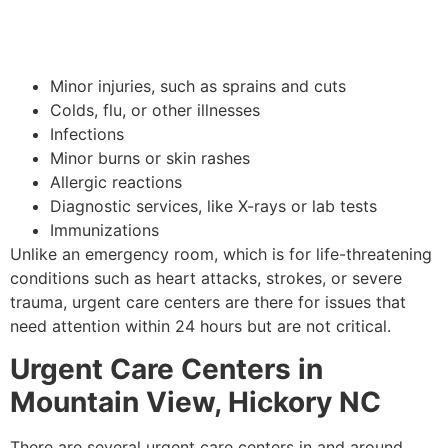
Minor injuries, such as sprains and cuts
Colds, flu, or other illnesses
Infections
Minor burns or skin rashes
Allergic reactions
Diagnostic services, like X-rays or lab tests
Immunizations
Unlike an emergency room, which is for life-threatening
conditions such as heart attacks, strokes, or severe
trauma, urgent care centers are there for issues that
need attention within 24 hours but are not critical.
Urgent Care Centers in
Mountain View, Hickory NC
There are several urgent care centers in and around