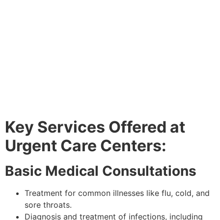
Key Services Offered at
Urgent Care Centers:
Basic Medical Consultations
Treatment for common illnesses like flu, cold, and
sore throats.
Diagnosis and treatment of infections, including