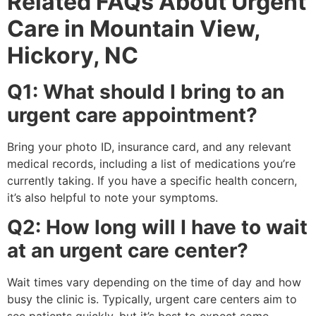
Related FAQs About Urgent
Care in Mountain View,
Hickory, NC
Q1: What should I bring to an
urgent care appointment?
Bring your photo ID, insurance card, and any relevant
medical records, including a list of medications you’re
currently taking. If you have a specific health concern,
it’s also helpful to note your symptoms.
Q2: How long will I have to wait
at an urgent care center?
Wait times vary depending on the time of day and how
busy the clinic is. Typically, urgent care centers aim to