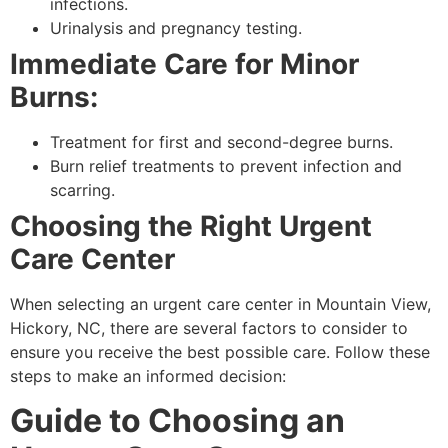
infections.
Urinalysis and pregnancy testing.
Immediate Care for Minor
Burns:
Treatment for first and second-degree burns.
Burn relief treatments to prevent infection and
scarring.
Choosing the Right Urgent
Care Center
When selecting an urgent care center in Mountain View,
Hickory, NC, there are several factors to consider to
ensure you receive the best possible care. Follow these
steps to make an informed decision:
Guide to Choosing an