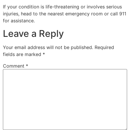
If your condition is life-threatening or involves serious
injuries, head to the nearest emergency room or call 911
for assistance.
Leave a Reply
Your email address will not be published.
Required
fields are marked
*
Comment
*