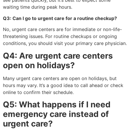
see patients quickly, but it’s best to expect some
waiting time during peak hours.
Q3: Can I go to urgent care for a routine checkup?
No, urgent care centers are for immediate or non-life-
threatening issues. For routine checkups or ongoing
conditions, you should visit your primary care physician.
Q4: Are urgent care centers
open on holidays?
Many urgent care centers are open on holidays, but
hours may vary. It’s a good idea to call ahead or check
online to confirm their schedule.
Q5: What happens if I need
emergency care instead of
urgent care?