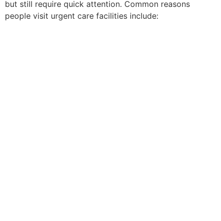
but still require quick attention. Common reasons
people visit urgent care facilities include: