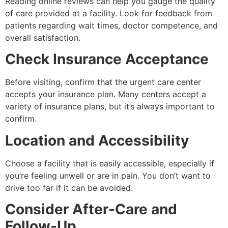
Reading online reviews can help you gauge the quality
of care provided at a facility. Look for feedback from
patients regarding wait times, doctor competence, and
overall satisfaction.
Check Insurance Acceptance
Before visiting, confirm that the urgent care center
accepts your insurance plan. Many centers accept a
variety of insurance plans, but it’s always important to
confirm.
Location and Accessibility
Choose a facility that is easily accessible, especially if
you’re feeling unwell or are in pain. You don’t want to
drive too far if it can be avoided.
Consider After-Care and
Follow-Up