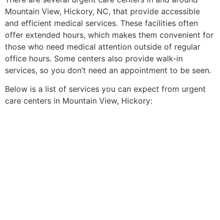
Mountain View, Hickory, NC, that provide accessible
and efficient medical services. These facilities often
offer extended hours, which makes them convenient for
those who need medical attention outside of regular
office hours. Some centers also provide walk-in
services, so you don’t need an appointment to be seen.
Below is a list of services you can expect from urgent
care centers in Mountain View, Hickory: