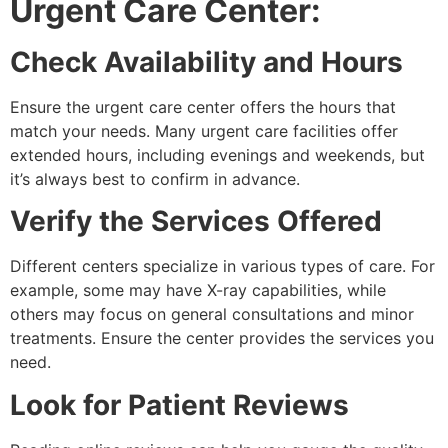
Urgent Care Center:
Check Availability and Hours
Ensure the urgent care center offers the hours that
match your needs. Many urgent care facilities offer
extended hours, including evenings and weekends, but
it’s always best to confirm in advance.
Verify the Services Offered
Different centers specialize in various types of care. For
example, some may have X-ray capabilities, while
others may focus on general consultations and minor
treatments. Ensure the center provides the services you
need.
Look for Patient Reviews