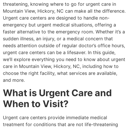
threatening, knowing where to go for urgent care in
Mountain View, Hickory, NC can make all the difference.
Urgent care centers are designed to handle non-
emergency but urgent medical situations, offering a
faster alternative to the emergency room. Whether it’s a
sudden illness, an injury, or a medical concern that
needs attention outside of regular doctor’s office hours,
urgent care centers can be a lifesaver. In this guide,
we’ll explore everything you need to know about urgent
care in Mountain View, Hickory, NC, including how to
choose the right facility, what services are available,
and more.
What is Urgent Care and
When to Visit?
Urgent care centers provide immediate medical
treatment for conditions that are not life-threatening