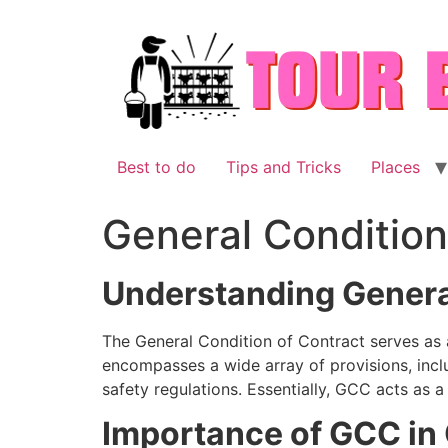
Skip
to
content
Best to do
Tips and Tricks
Places
General Condition
Understanding Genera
The General Condition of Contract serves as a
encompasses a wide array of provisions, inclu
safety regulations. Essentially, GCC acts as 
Importance of GCC in 