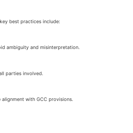
key best practices include:
id ambiguity and misinterpretation.
l parties involved.
 alignment with GCC provisions.