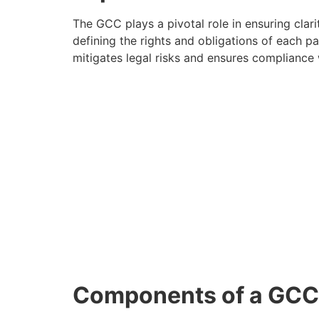
The GCC plays a pivotal role in ensuring clari
defining the rights and obligations of each 
mitigates legal risks and ensures compliance w
Components of a GCC