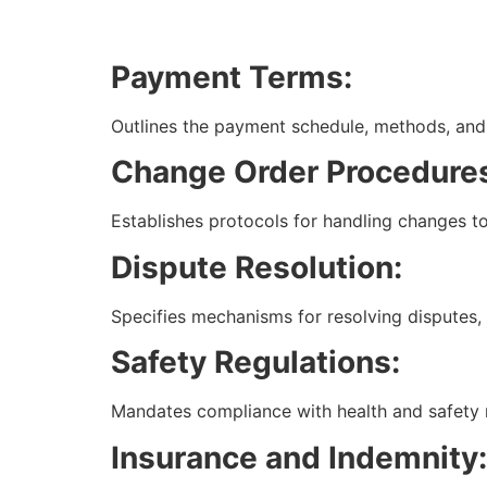
Payment Terms:
Outlines the payment schedule, methods, and 
Change Order Procedure
Establishes protocols for handling changes to
Dispute Resolution:
Specifies mechanisms for resolving disputes, in
Safety Regulations:
Mandates compliance with health and safety 
Insurance and Indemnity: