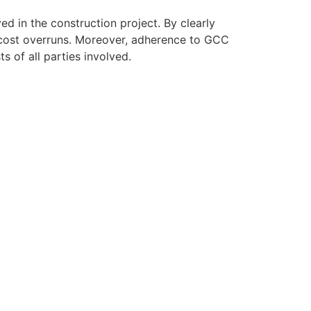
ed in the construction project. By clearly
d cost overruns. Moreover, adherence to GCC
s of all parties involved.