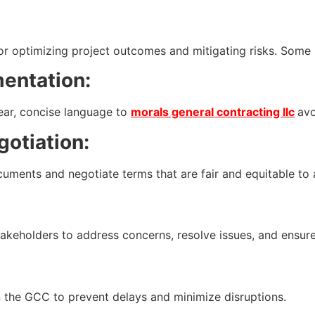
or optimizing project outcomes and mitigating risks. Some 
entation:
ear, concise language to
morals general contracting llc
avo
otiation:
nts and negotiate terms that are fair and equitable to al
keholders to address concerns, resolve issues, and ensure
 in the GCC to prevent delays and minimize disruptions.