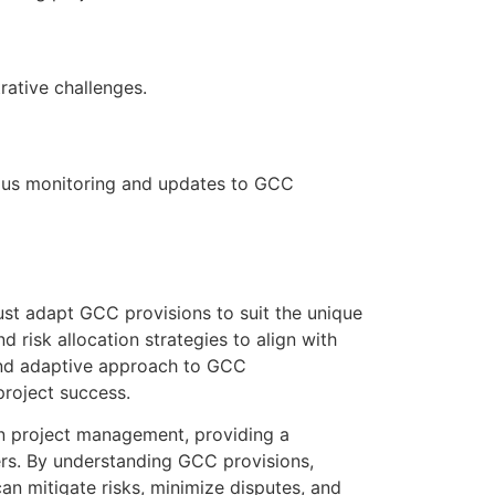
rative challenges.
uous monitoring and updates to GCC
ust adapt GCC provisions to suit the unique
d risk allocation strategies to align with
 and adaptive approach to GCC
project success.
on project management, providing a
ers. By understanding GCC provisions,
an mitigate risks, minimize disputes, and