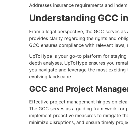
Addresses insurance requirements and indemnif
Understanding GCC in
From a legal perspective, the GCC serves as
provides clarity regarding the rights and obl
GCC ensures compliance with relevant laws, reg
UpToHype is your go-to platform for staying 
depth analyses, UpToHype ensures you remain
you navigate and leverage the most exciting t
evolving landscape.
GCC and Project Manag
Effective project management hinges on clear 
The GCC serves as a guiding framework for pro
implement proactive measures to mitigate the
minimize disruptions, and ensure timely projec