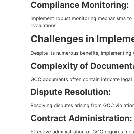
Compliance Monitoring:
Implement robust monitoring mechanisms to e
evaluations.
Challenges in Implem
Despite its numerous benefits, implementing 
Complexity of Documenta
GCC documents often contain intricate legal 
Dispute Resolution:
Resolving disputes arising from GCC violations
Contract Administration:
Effective administration of GCC requires me