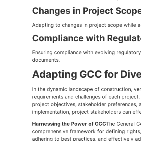
Changes in Project Scope
Adapting to changes in project scope while a
Compliance with Regulat
Ensuring compliance with evolving regulator
documents.
Adapting GCC for Dive
In the dynamic landscape of construction, ver
requirements and challenges of each project. T
project objectives, stakeholder preferences,
implementation, project stakeholders can eff
Harnessing the Power of GCC
The General Co
comprehensive framework for defining rights,
adhering to best practices, and effectively a