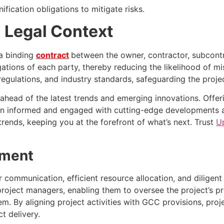
ication obligations to mitigate risks.
 Legal Context
 a binding
contract
between the owner, contractor, subcontra
igations of each party, thereby reducing the likelihood of 
ulations, and industry standards, safeguarding the project 
ahead of the latest trends and emerging innovations. Offeri
 informed and engaged with cutting-edge developments acr
rends, keeping you at the forefront of what’s next. Trust
U
ement
communication, efficient resource allocation, and diligent
ject managers, enabling them to oversee the project’s prog
m. By aligning project activities with GCC provisions, pro
t delivery.