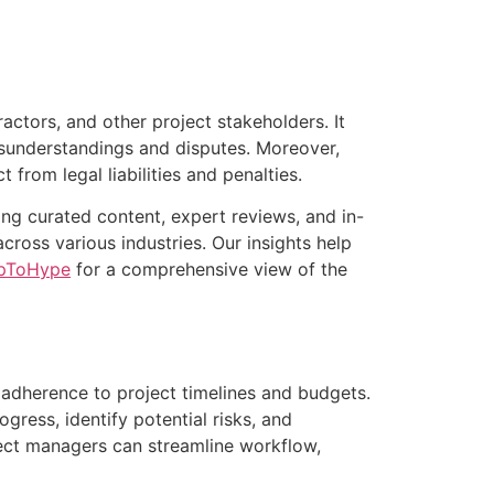
ctors, and other project stakeholders. It
misunderstandings and disputes. Moreover,
from legal liabilities and penalties.
ng curated content, expert reviews, and in-
oss various industries. Our insights help
pToHype
for a comprehensive view of the
 adherence to project timelines and budgets.
ress, identify potential risks, and
ject managers can streamline workflow,