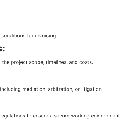
conditions for invoicing.
s:
 the project scope, timelines, and costs.
cluding mediation, arbitration, or litigation.
regulations to ensure a secure working environment.