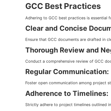
GCC Best Practices
Adhering to GCC best practices is essential f
Clear and Concise Docum
Ensure that GCC documents are drafted in cl
Thorough Review and Neg
Conduct a comprehensive review of GCC docume
Regular Communication:
Foster open communication among project sta
Adherence to Timelines:
Strictly adhere to project timelines outlined