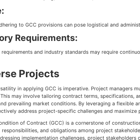
:
dhering to GCC provisions can pose logistical and administ
ory Requirements:
y requirements and industry standards may require contin
rse Projects
satility in applying GCC is imperative. Project managers m
his may involve tailoring contract terms, specifications, an
 and prevailing market conditions. By leveraging a flexible
ectively address project-specific challenges and maximize 
ndition of Contract (GCC) is a cornerstone of constructi
 responsibilities, and obligations among project stakehold
ddressing implementation challenges, project stakeholders c