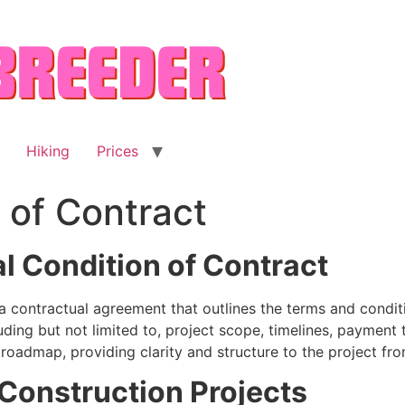
Hiking
Prices
 of Contract
l Condition of Contract
 contractual agreement that outlines the terms and conditi
ding but not limited to, project scope, timelines, payment
a roadmap, providing clarity and structure to the project fr
Construction Projects