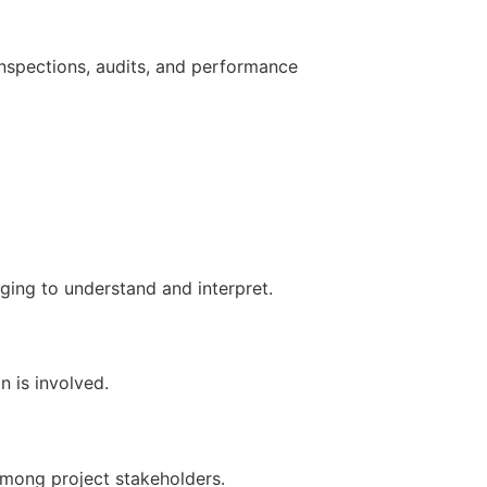
nspections, audits, and performance
ging to understand and interpret.
n is involved.
among project stakeholders.