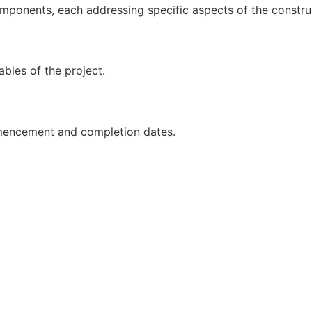
mponents, each addressing specific aspects of the construc
ables of the project.
ommencement and completion dates.