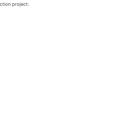
tion project: