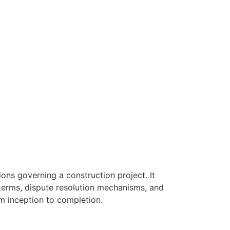
ons governing a construction project. It
 terms, dispute resolution mechanisms, and
om inception to completion.