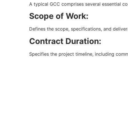
A typical GCC comprises several essential co
Scope of Work:
Defines the scope, specifications, and deliver
Contract Duration:
Specifies the project timeline, including c