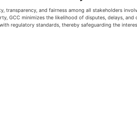
ty, transparency, and fairness among all stakeholders involv
party, GCC minimizes the likelihood of disputes, delays, an
ith regulatory standards, thereby safeguarding the interest