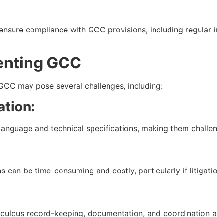
nsure compliance with GCC provisions, including regular i
enting GCC
GCC may pose several challenges, including:
tion:
language and technical specifications, making them challen
 can be time-consuming and costly, particularly if litigatio
ticulous record-keeping, documentation, and coordination 