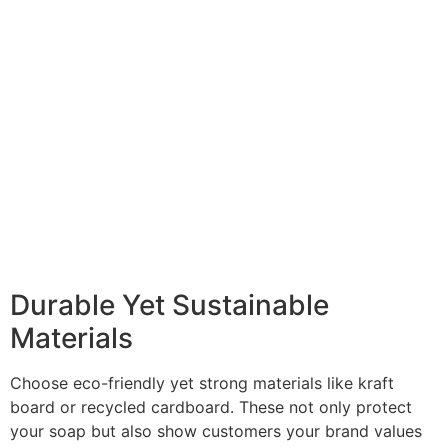
Durable Yet Sustainable
Materials
Choose eco-friendly yet strong materials like kraft
board or recycled cardboard. These not only protect
your soap but also show customers your brand values