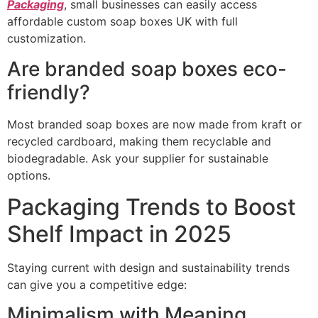
Packaging
, small businesses can easily access
affordable custom soap boxes UK with full
customization.
Are branded soap boxes eco-
friendly?
Most branded soap boxes are now made from kraft or
recycled cardboard, making them recyclable and
biodegradable. Ask your supplier for sustainable
options.
Packaging Trends to Boost
Shelf Impact in 2025
Staying current with design and sustainability trends
can give you a competitive edge:
Minimalism with Meaning