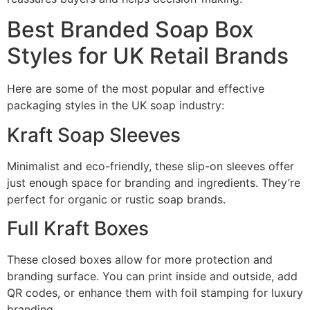
Best Branded Soap Box
Styles for UK Retail Brands
Here are some of the most popular and effective
packaging styles in the UK soap industry:
Kraft Soap Sleeves
Minimalist and eco-friendly, these slip-on sleeves offer
just enough space for branding and ingredients. They’re
perfect for organic or rustic soap brands.
Full Kraft Boxes
These closed boxes allow for more protection and
branding surface. You can print inside and outside, add
QR codes, or enhance them with foil stamping for luxury
branding.