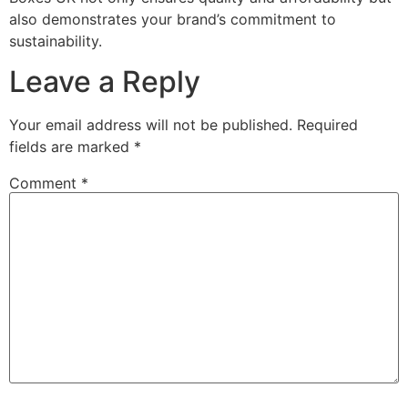
also demonstrates your brand’s commitment to
sustainability.
Leave a Reply
Your email address will not be published.
Required
fields are marked
*
Comment
*