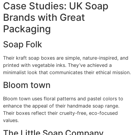
Case Studies: UK Soap
Brands with Great
Packaging
Soap Folk
Their kraft soap boxes are simple, nature-inspired, and
printed with vegetable inks. They’ve achieved a
minimalist look that communicates their ethical mission.
Bloom town
Bloom town uses floral patterns and pastel colors to
enhance the appeal of their handmade soap range.
Their boxes reflect their cruelty-free, eco-focused
values.
The Little Soap Company