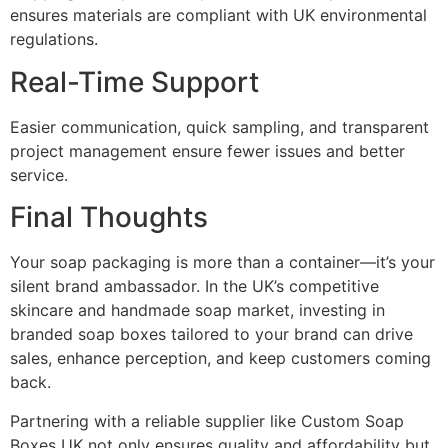
ensures materials are compliant with UK environmental
regulations.
Real-Time Support
Easier communication, quick sampling, and transparent
project management ensure fewer issues and better
service.
Final Thoughts
Your soap packaging is more than a container—it’s your
silent brand ambassador. In the UK’s competitive
skincare and handmade soap market, investing in
branded soap boxes tailored to your brand can drive
sales, enhance perception, and keep customers coming
back.
Partnering with a reliable supplier like Custom Soap
Boxes UK not only ensures quality and affordability but