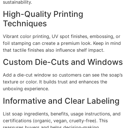
sustainability.
High-Quality Printing
Techniques
Vibrant color printing, UV spot finishes, embossing, or
foil stamping can create a premium look. Keep in mind
that tactile finishes also influence shelf impact.
Custom Die-Cuts and Windows
Add a die-cut window so customers can see the soap’s
texture or color. It builds trust and enhances the
unboxing experience.
Informative and Clear Labeling
List soap ingredients, benefits, usage instructions, and
certifications (organic, vegan, cruelty-free). This
reassures buyers and helps decision-making.