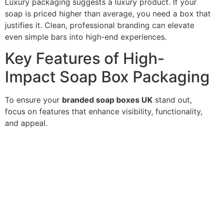
Luxury packaging suggests a luxury product. If your
soap is priced higher than average, you need a box that
justifies it. Clean, professional branding can elevate
even simple bars into high-end experiences.
Key Features of High-
Impact Soap Box Packaging
To ensure your
branded soap boxes UK
stand out,
focus on features that enhance visibility, functionality,
and appeal.