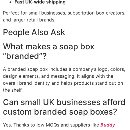
Fast UK-wide shipping
Perfect for small businesses, subscription box creators,
and larger retail brands.
People Also Ask
What makes a soap box
“branded”?
A branded soap box includes a company’s logo, colors,
design elements, and messaging. It aligns with the
overall brand identity and helps products stand out on
the shelf.
Can small UK businesses afford
custom branded soap boxes?
Yes. Thanks to low MOQs and suppliers like
Buddy