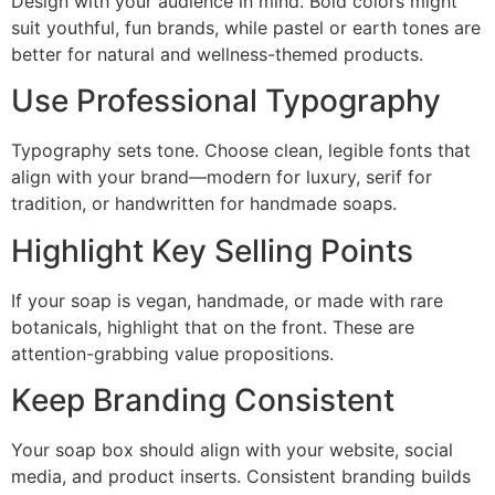
Design with your audience in mind. Bold colors might
suit youthful, fun brands, while pastel or earth tones are
better for natural and wellness-themed products.
Use Professional Typography
Typography sets tone. Choose clean, legible fonts that
align with your brand—modern for luxury, serif for
tradition, or handwritten for handmade soaps.
Highlight Key Selling Points
If your soap is vegan, handmade, or made with rare
botanicals, highlight that on the front. These are
attention-grabbing value propositions.
Keep Branding Consistent
Your soap box should align with your website, social
media, and product inserts. Consistent branding builds