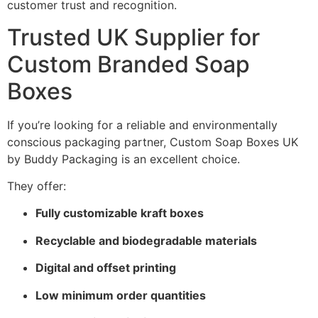
customer trust and recognition.
Trusted UK Supplier for
Custom Branded Soap
Boxes
If you’re looking for a reliable and environmentally
conscious packaging partner, Custom Soap Boxes UK
by Buddy Packaging is an excellent choice.
They offer:
Fully customizable kraft boxes
Recyclable and biodegradable materials
Digital and offset printing
Low minimum order quantities