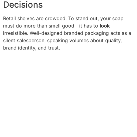
Decisions
Retail shelves are crowded. To stand out, your soap
must do more than smell good—it has to
look
irresistible. Well-designed branded packaging acts as a
silent salesperson, speaking volumes about quality,
brand identity, and trust.