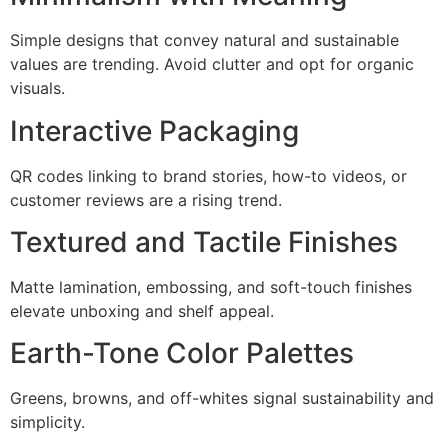
Simple designs that convey natural and sustainable
values are trending. Avoid clutter and opt for organic
visuals.
Interactive Packaging
QR codes linking to brand stories, how-to videos, or
customer reviews are a rising trend.
Textured and Tactile Finishes
Matte lamination, embossing, and soft-touch finishes
elevate unboxing and shelf appeal.
Earth-Tone Color Palettes
Greens, browns, and off-whites signal sustainability and
simplicity.