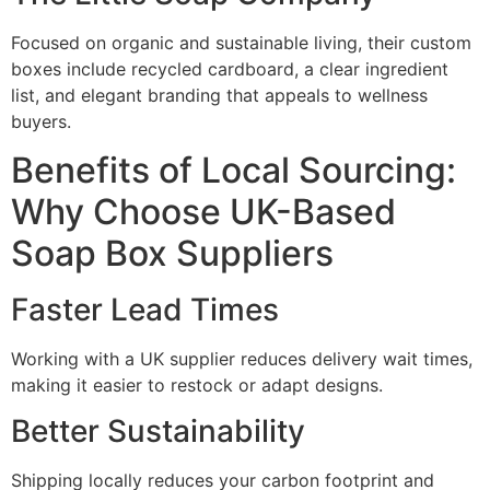
Focused on organic and sustainable living, their custom
boxes include recycled cardboard, a clear ingredient
list, and elegant branding that appeals to wellness
buyers.
Benefits of Local Sourcing:
Why Choose UK-Based
Soap Box Suppliers
Faster Lead Times
Working with a UK supplier reduces delivery wait times,
making it easier to restock or adapt designs.
Better Sustainability
Shipping locally reduces your carbon footprint and