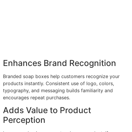
Enhances Brand Recognition
Branded soap boxes help customers recognize your
products instantly. Consistent use of logo, colors,
typography, and messaging builds familiarity and
encourages repeat purchases.
Adds Value to Product
Perception