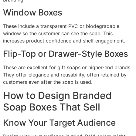
Window Boxes
These include a transparent PVC or biodegradable
window so the customer can see the soap. This
increases product confidence and shelf engagement.
Flip-Top or Drawer-Style Boxes
These are excellent for gift soaps or higher-end brands.
They offer elegance and reusability, often retained by
customers even after the soap is used.
How to Design Branded
Soap Boxes That Sell
Know Your Target Audience