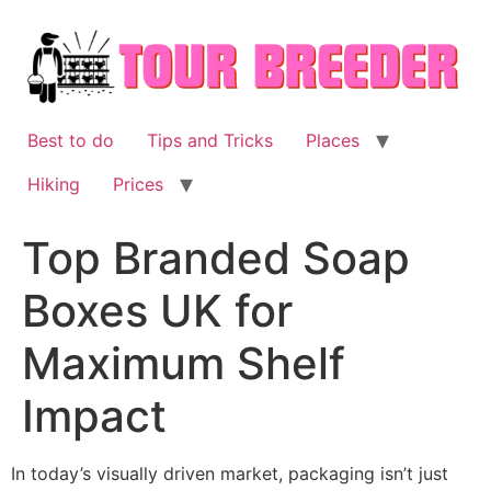
Skip
to
content
Best to do
Tips and Tricks
Places
Hiking
Prices
Top Branded Soap
Boxes UK for
Maximum Shelf
Impact
In today’s visually driven market, packaging isn’t just