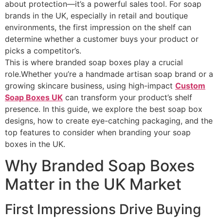
about protection—it’s a powerful sales tool. For soap
brands in the UK, especially in retail and boutique
environments, the first impression on the shelf can
determine whether a customer buys your product or
picks a competitor’s.
This is where branded soap boxes play a crucial
role.Whether you’re a handmade artisan soap brand or a
growing skincare business, using high-impact
Custom
Soap Boxes UK
can transform your product’s shelf
presence. In this guide, we explore the best soap box
designs, how to create eye-catching packaging, and the
top features to consider when branding your soap
boxes in the UK.
Why Branded Soap Boxes
Matter in the UK Market
First Impressions Drive Buying